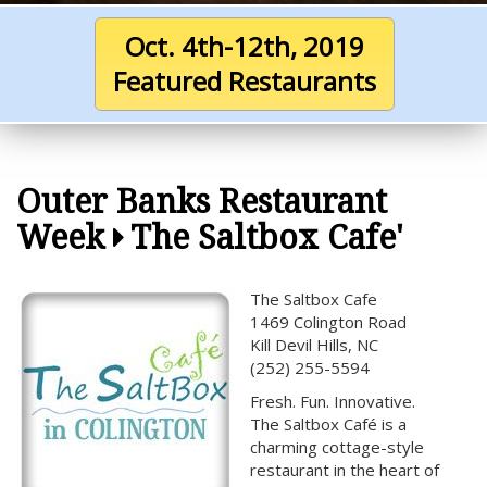
Oct. 4th-12th, 2019
Featured Restaurants
Outer Banks Restaurant
Week
The Saltbox Cafe'
The Saltbox Cafe
1469 Colington Road
Kill Devil Hills, NC
(252) 255-5594
Fresh. Fun. Innovative.
The Saltbox Café is a
charming cottage-style
restaurant in the heart of