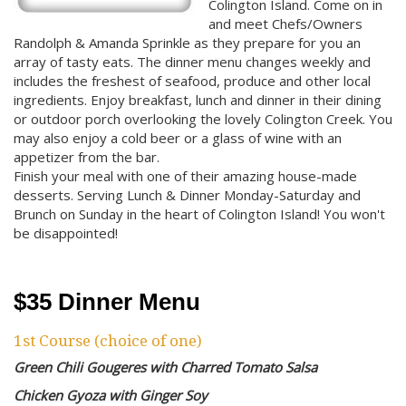
Colington Island. Come on in
and meet Chefs/Owners
Randolph & Amanda Sprinkle as they prepare for you an
array of tasty eats. The dinner menu changes weekly and
includes the freshest of seafood, produce and other local
ingredients. Enjoy breakfast, lunch and dinner in their dining
or outdoor porch overlooking the lovely Colington Creek. You
may also enjoy a cold beer or a glass of wine with an
appetizer from the bar.
Finish your meal with one of their amazing house-made
desserts. Serving Lunch & Dinner Monday-Saturday and
Brunch on Sunday in the heart of Colington Island! You won't
be disappointed!
$35 Dinner Menu
1st Course (choice of one)
Green Chili Gougeres with Charred Tomato Salsa
Chicken Gyoza with Ginger Soy