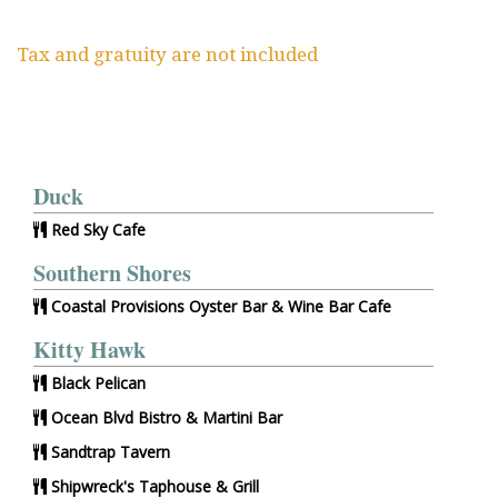
Tax and gratuity are not included
Duck
Red Sky Cafe
Southern Shores
Coastal Provisions Oyster Bar & Wine Bar Cafe
Kitty Hawk
Black Pelican
Ocean Blvd Bistro & Martini Bar
Sandtrap Tavern
Shipwreck's Taphouse & Grill