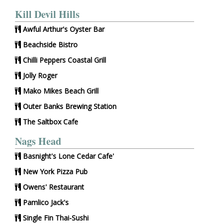
Kill Devil Hills
Awful Arthur's Oyster Bar
Beachside Bistro
Chilli Peppers Coastal Grill
Jolly Roger
Mako Mikes Beach Grill
Outer Banks Brewing Station
The Saltbox Cafe
Nags Head
Basnight's Lone Cedar Cafe'
New York Pizza Pub
Owens' Restaurant
Pamlico Jack's
Single Fin Thai-Sushi