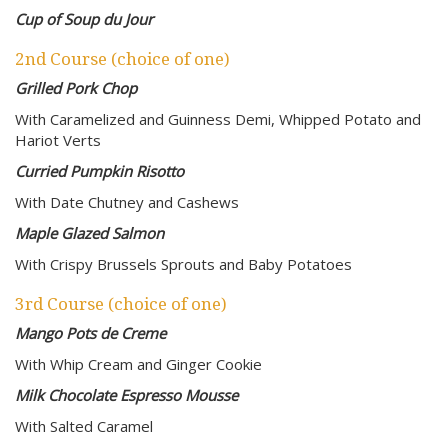
Cup of Soup du Jour
2nd Course (choice of one)
Grilled Pork Chop
With Caramelized and Guinness Demi, Whipped Potato and
Hariot Verts
Curried Pumpkin Risotto
With Date Chutney and Cashews
Maple Glazed Salmon
With Crispy Brussels Sprouts and Baby Potatoes
3rd Course (choice of one)
Mango Pots de Creme
With Whip Cream and Ginger Cookie
Milk Chocolate Espresso Mousse
With Salted Caramel